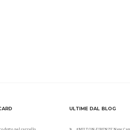
CARD
ULTIME DAL BLOG
odotto nel carrello.
#MILTON-FIRENZE New Cam