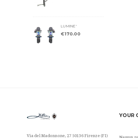
LUMINE'
€
170.00
YOUR 
Via del Madonnone, 27 50136 Firenze (FI)
Nessun pr