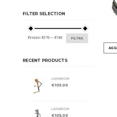
FILTER SELECTION
Prezzo
Prezzo
Prezzo:
€570
—
€740
FILTRA
Min
Max
AGG
RECENT PRODUCTS
LAMARION
€
105.00
LAMARION
€
105.00