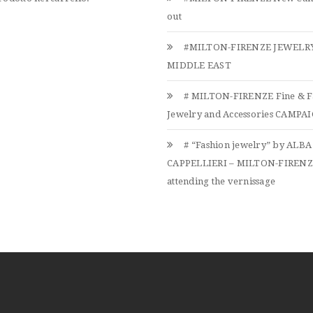
out
#MILTON-FIRENZE JEWELRY
MIDDLE EAST
# MILTON-FIRENZE Fine & F
Jewelry and Accessories CAMPAIG
# “Fashion jewelry” by ALBA
CAPPELLIERI – MILTON-FIREN
attending the vernissage