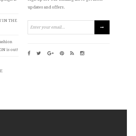
updates and offers.
 IN THE
ashion
N is out!
ZE