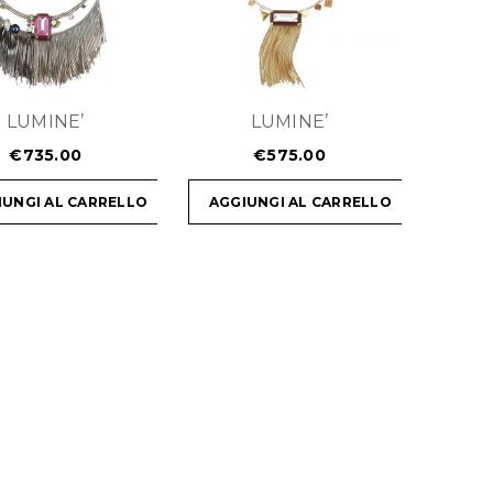
LUMINE’
LUMINE’
€
735.00
€
575.00
IUNGI AL CARRELLO
AGGIUNGI AL CARRELLO