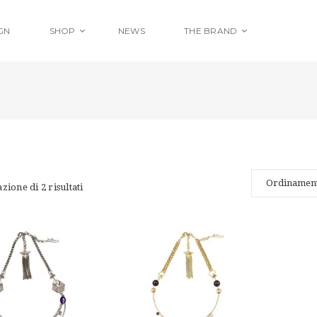
GN
SHOP
NEWS
THE BRAND
zione di 2 risultati