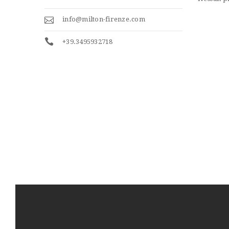
info@milton-firenze.com
+39.3495932718