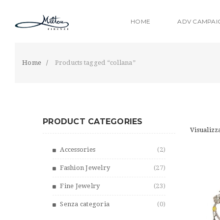
S
k
HOME
ADV CAMPAI
i
p
t
o
Home
Products tagged “collana”
m
a
i
n
c
PRODUCT CATEGORIES
o
Visualizza
n
t
Accessories
(2)
e
n
Fashion Jewelry
(27)
t
Fine Jewelry
(23)
Senza categoria
(0)