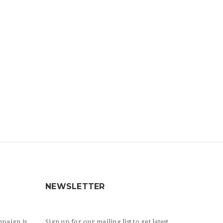
NEWSLETTER
paign is
Sign up for our mailing list to get latest