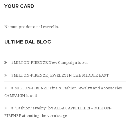
YOUR CARD
Nessun prodotto nel carrello.
ULTIME DAL BLOG
#MILTON-FIRENZE New Campaign is out
#MILTON-FIRENZE JEWELRY IN THE MIDDLE EAST
# MILTON-FIRENZE Fine & Fashion Jewelry and Accessories
CAMPAIGN is out!
# “Fashion jewelry” by ALBA CAPPELLIERI – MILTON-
FIRENZE attending the vernissage