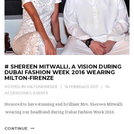
# SHEREEN MITWALLI, A VISION DURING
DUBAI FASHION WEEK 2016 WEARING
MILTON-FIRENZE
POSTED BY
MILTONFIRENZE
|
16 FEBBRAIO 2017
|
IN
ACCESSORIES
,
EVENTS
Honored to have stunning and brilliant Mrs. Shereen Mitwalli
wearing our headband during Dubai Fashion Week 2016.
CONTINUE