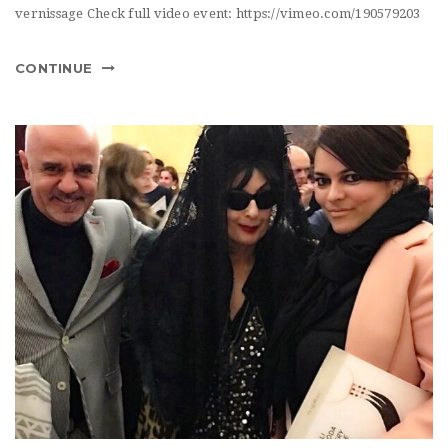
vernissage Check full video event: https://vimeo.com/190579203
CONTINUE