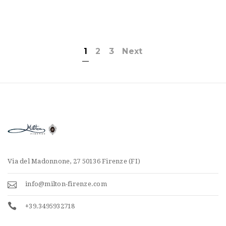
1
2
3
Next
Via del Madonnone, 27 50136 Firenze (FI)
info@milton-firenze.com
+39.3495932718