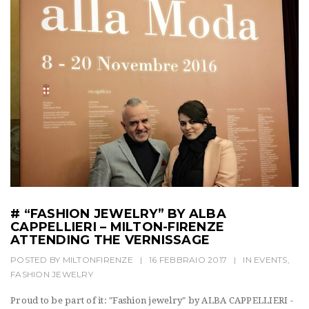
# “FASHION JEWELRY” BY ALBA
CAPPELLIERI – MILTON-FIRENZE
ATTENDING THE VERNISSAGE
POSTED BY
MILTONFIRENZE
|
16 FEBBRAIO 2017
|
IN
EVENTS
,
FASHION JEWELRY
Proud to be part of it: "Fashion jewelry" by ALBA CAPPELLIERI -