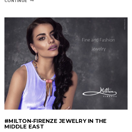
CONTINUE
#MILTON-FIRENZE JEWELRY IN THE
MIDDLE EAST