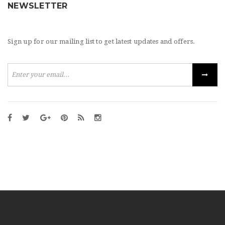
NEWSLETTER
Sign up for our mailing list to get latest updates and offers.