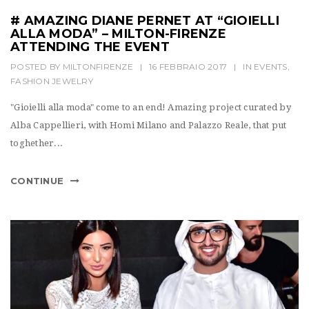
# AMAZING DIANE PERNET AT “GIOIELLI
ALLA MODA” – MILTON-FIRENZE
ATTENDING THE EVENT
POSTED BY
MILTONFIRENZE
|
16 FEBBRAIO 2017
|
IN
EVENTS
,
FASHION JEWELRY
"Gioielli alla moda" come to an end! Amazing project curated by
Alba Cappellieri, with Homi Milano and Palazzo Reale, that put
toghether...
CONTINUE