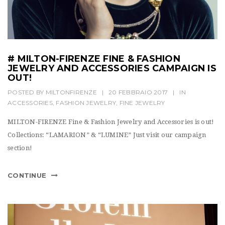
# MILTON-FIRENZE FINE & FASHION
JEWELRY AND ACCESSORIES CAMPAIGN IS
OUT!
POSTED BY
MILTONFIRENZE
|
20 FEBBRAIO 2017
|
IN
ACCESSORIES
,
FASHION JEWELRY
,
FINE JEWELRY
MILTON-FIRENZE Fine & Fashion Jewelry and Accessories is out!
Collections: “LAMARION” & “LUMINE” Just visit our campaign
section!
CONTINUE