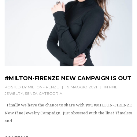
t
i
o
n
#MILTON-FIRENZE NEW CAMPAIGN IS OUT
POSTED BY
MILTONFIRENZE
|
19 MAGGIO 2021
|
IN
FINE
JEWELRY
,
SENZA CATEGORIA
Finally we have the chance to share with you #MILTON-FIRENZE
New Fine Jewelry Campaign. Just obsessed with the line! Timeless
and...