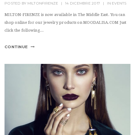
POSTED BY
MILTONFIRENZE
|
14 DICEMBRE 2017
|
IN
EVENTS
MILTON-FIRENZE is now available in The Middle East. You can
shop online for our jewelry products on MOODALISA.COM Just
click the following...
CONTINUE