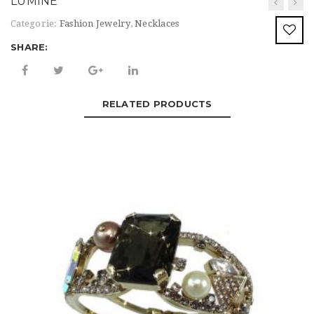
LUMINE’
t
Categorie:
Fashion Jewelry
,
Necklaces
i
SHARE:
o
n
RELATED PRODUCTS