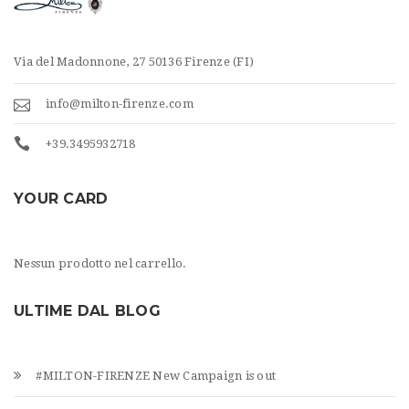
Via del Madonnone, 27 50136 Firenze (FI)
info@milton-firenze.com
+39.3495932718
YOUR CARD
Nessun prodotto nel carrello.
ULTIME DAL BLOG
#MILTON-FIRENZE New Campaign is out