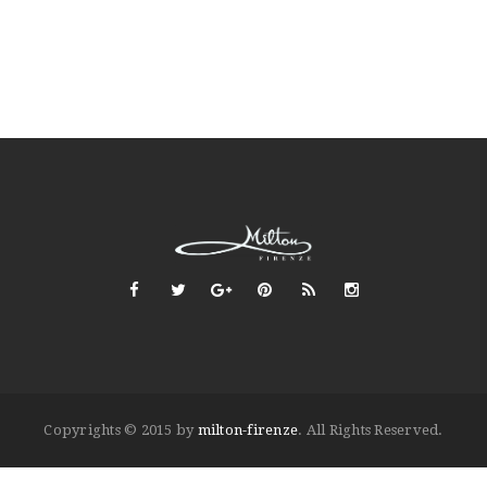
Copyrights © 2015 by
milton-firenze
. All Rights Reserved.