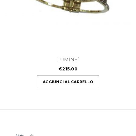
LUMINE’
€
215.00
AGGIUNGI AL CARRELLO