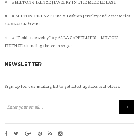
#MILTON-FIRENZE JEWELRY IN THE MIDDLE EAST
# MILTON-FIRENZE Fine & Fashion Jewelry and Accessories
CAMPAIGN is out!
# “Fashion jewelry” by ALBA CAPPELLIERI – MILTON-
FIRENZE attending the vernissage
NEWSLETTER
Sign up for our mailing list to get latest updates and offers.