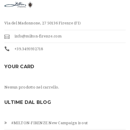
Via del Madonnone, 27 50136 Firenze (FI)
info@milton-firenze.com
+39.3495932718
YOUR CARD
Nessun prodotto nel carrello.
ULTIME DAL BLOG
#MILTON-FIRENZE New Campaign is out