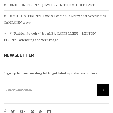
#MILTON-FIRENZE JEWELRY IN THE MIDDLE EAST
# MILTON-FIRENZE Fine & Fashion Jewelry and Accessories
CAMPAIGN is out!
# “Fashion jewelry” by ALBA CAPPELLIERI – MILTON-
FIRENZE attending the vernissage
NEWSLETTER
Sign up for our mailing list to get latest updates and offers.