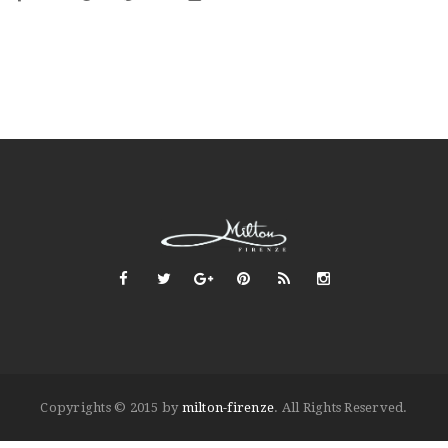
Copyrights © 2015 by
milton-firenze
. All Rights Reserved.