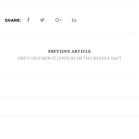
t
i
SHARE:
o
n
PREVIOUS ARTICLE
#MILTON-FIRENZE JEWELRY IN THE MIDDLE EAST