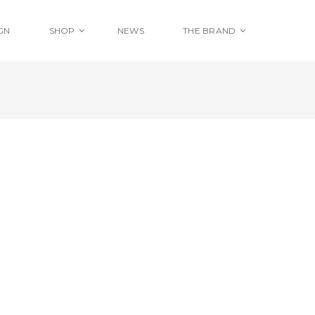
GN
SHOP
NEWS
THE BRAND