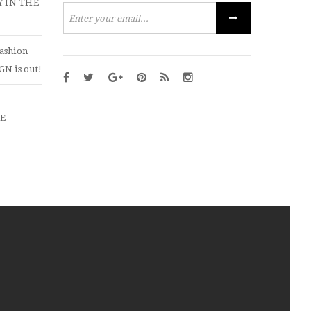
 IN THE
ashion
N is out!
ZE