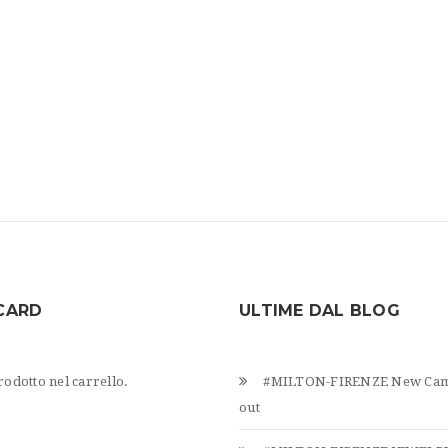
CARD
ULTIME DAL BLOG
odotto nel carrello.
#MILTON-FIRENZE New Cam
out