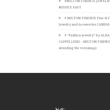
#MILTON-FIRENZE JEWELRY
MIDDLE EAST
# MILTON-FIRENZE Fine & F
Jewelry and Accessories CAMPAIG
# “Fashion jewelry” by ALBA
CAPPELLIERI – MILTON-FIREN
attending the vernissage