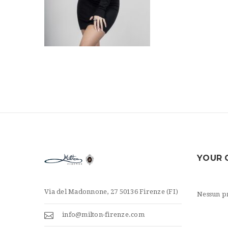
YOUR 
Via del Madonnone, 27 50136 Firenze (FI)
Nessun pr
info@milton-firenze.com