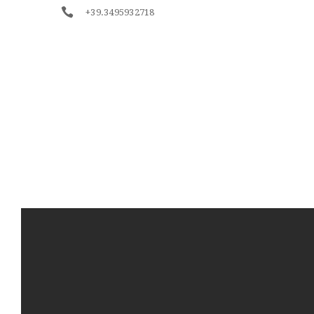
+39.3495932718