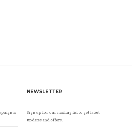
NEWSLETTER
paign is
Sign up for our mailing list to get latest
updates and offers.