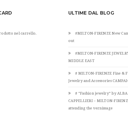
CARD
ULTIME DAL BLOG
odotto nel carrello.
#MILTON-FIRENZE New Cam
out
#MILTON-FIRENZE JEWELRY
MIDDLE EAST
# MILTON-FIRENZE Fine & F
Jewelry and Accessories CAMPAIG
# “Fashion jewelry” by ALBA
CAPPELLIERI – MILTON-FIREN
attending the vernissage