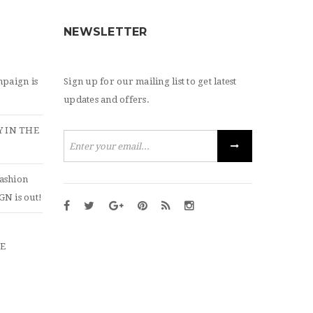
NEWSLETTER
paign is
Sign up for our mailing list to get latest
updates and offers.
 IN THE
ashion
N is out!
ZE