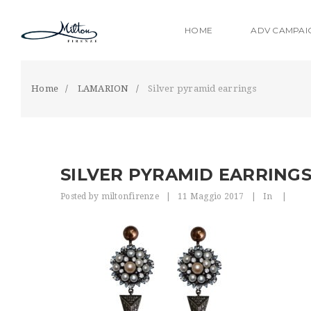
S
k
HOME
ADV CAMPAI
i
p
t
o
Home
LAMARION
Silver pyramid earrings
m
a
i
n
c
SILVER PYRAMID EARRING
o
n
Posted by
miltonfirenze
|
11 Maggio 2017
|
In
|
t
e
n
t