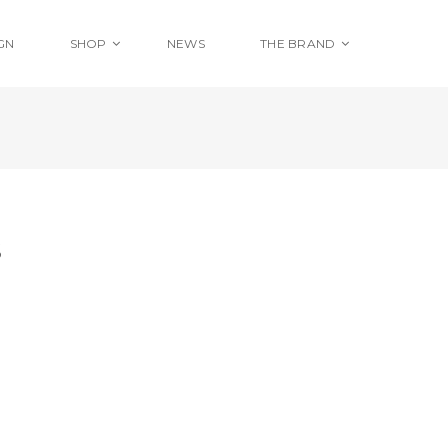
GN
SHOP
NEWS
THE BRAND
S