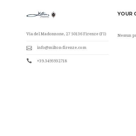
YOUR 
Via del Madonnone, 27 50136 Firenze (FI)
Nessun pr
info@milton-firenze.com
+39.3495932718