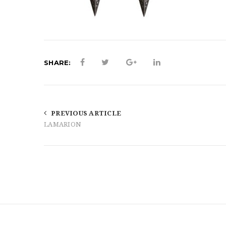
SHARE:
PREVIOUS ARTICLE
LAMARION