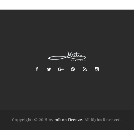
Copyrights © 2015 by
milton-firenze
. All Rights Reserved.