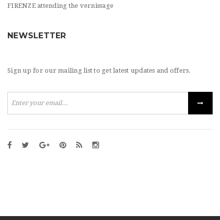
FIRENZE attending the vernissage
NEWSLETTER
Sign up for our mailing list to get latest updates and offers.