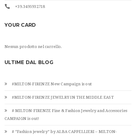
+39.3495932718
YOUR CARD
Nessun prodotto nel carrello.
ULTIME DAL BLOG
#MILTON-FIRENZE New Campaign is out
#MILTON-FIRENZE JEWELRY IN THE MIDDLE EAST
# MILTON-FIRENZE Fine & Fashion Jewelry and Accessories
CAMPAIGN is out!
# “Fashion jewelry” by ALBA CAPPELLIERI – MILTON-