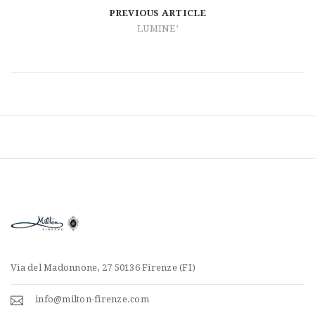
t
PREVIOUS ARTICLE
i
LUMINE’
o
n
Via del Madonnone, 27 50136 Firenze (FI)
info@milton-firenze.com