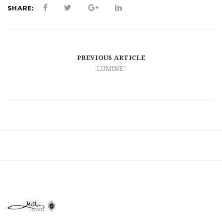
t
SHARE:
i
o
n
PREVIOUS ARTICLE
LUMINE’