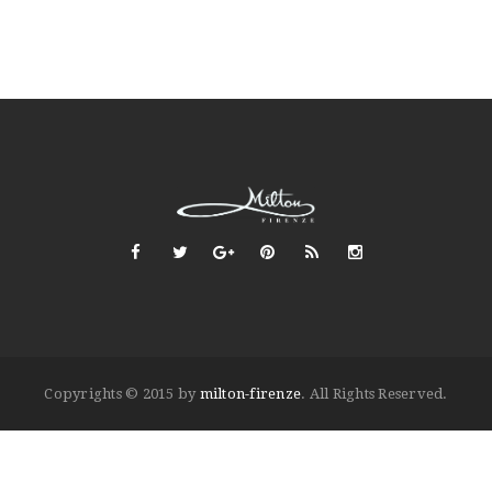
Copyrights © 2015 by
milton-firenze
. All Rights Reserved.