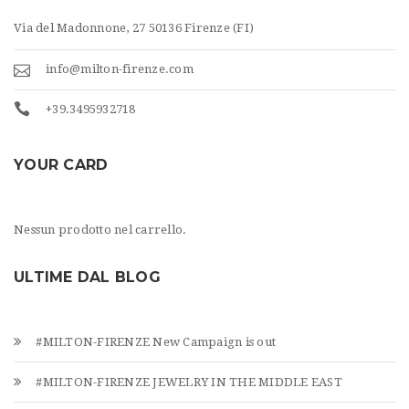
Via del Madonnone, 27 50136 Firenze (FI)
info@milton-firenze.com
+39.3495932718
YOUR CARD
Nessun prodotto nel carrello.
ULTIME DAL BLOG
#MILTON-FIRENZE New Campaign is out
#MILTON-FIRENZE JEWELRY IN THE MIDDLE EAST