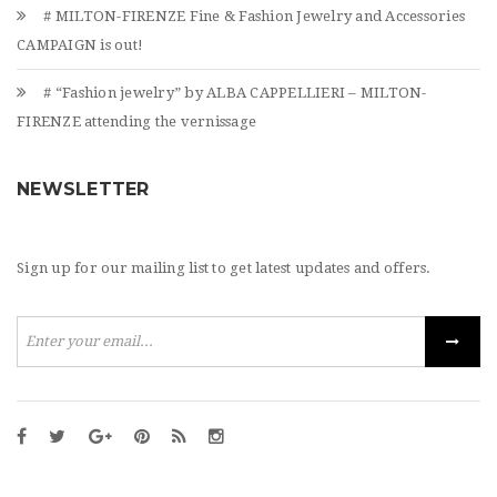
# MILTON-FIRENZE Fine & Fashion Jewelry and Accessories
CAMPAIGN is out!
# “Fashion jewelry” by ALBA CAPPELLIERI – MILTON-
FIRENZE attending the vernissage
NEWSLETTER
Sign up for our mailing list to get latest updates and offers.