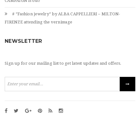
CAMPAIGN is out!
# “Fashion jewelry” by ALBA CAPPELLIERI – MILTON-
FIRENZE attending the vernissage
NEWSLETTER
Sign up for our mailing list to get latest updates and offers.