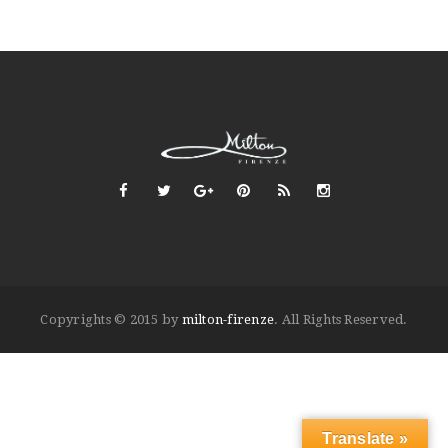
Copyrights © 2015 by
milton-firenze
. All Rights Reserved.
Translate »