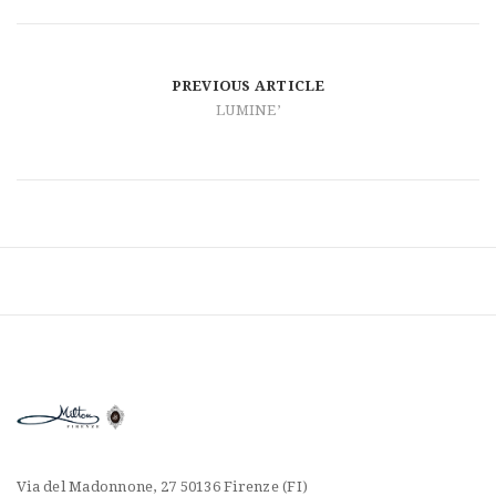
t
i
o
PREVIOUS ARTICLE
LUMINE’
n
Via del Madonnone, 27 50136 Firenze (FI)