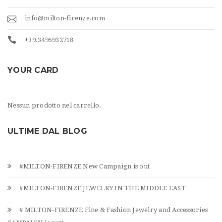
info@milton-firenze.com
+39.3495932718
YOUR CARD
Nessun prodotto nel carrello.
ULTIME DAL BLOG
#MILTON-FIRENZE New Campaign is out
#MILTON-FIRENZE JEWELRY IN THE MIDDLE EAST
# MILTON-FIRENZE Fine & Fashion Jewelry and Accessories