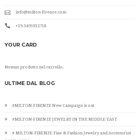
info@milton-firenze.com
+39.3495932718
YOUR CARD
Nessun prodotto nel carrello.
ULTIME DAL BLOG
#MILTON-FIRENZE New Campaign is out
#MILTON-FIRENZE JEWELRY IN THE MIDDLE EAST
# MILTON-FIRENZE Fine & Fashion Jewelry and Accessories