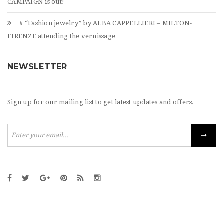
CAMPAIGN is out!
# “Fashion jewelry” by ALBA CAPPELLIERI – MILTON-
FIRENZE attending the vernissage
NEWSLETTER
Sign up for our mailing list to get latest updates and offers.