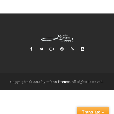
Copyrights © 2015 by
milton-firenze
. All Rights Reserved.
Translate »