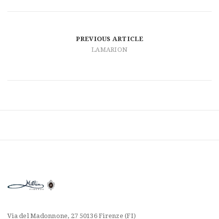
t
i
o
PREVIOUS ARTICLE
LAMARION
n
Via del Madonnone, 27 50136 Firenze (FI)